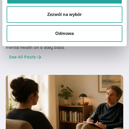
Read other articles
from our
knowdlege
Zezwól na wybór
base!
Odmowa
Find out how you can support your and your loved ones'
mental health on a daily basis.
See All Posts