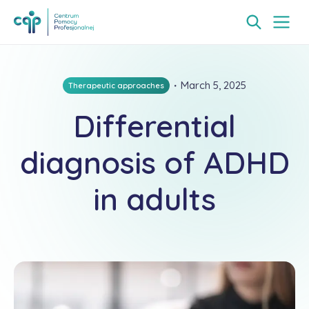
・
March 5, 2025
Therapeutic approaches
Differential
diagnosis of ADHD
in adults