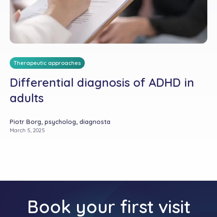
Therapeutic approaches
Differential diagnosis of ADHD in
adults
Piotr Borg, psycholog, diagnosta
March 5, 2025
Book your first visit