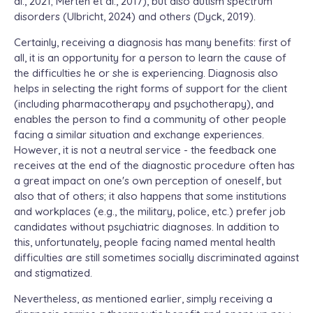
al., 2021; Merten et al., 2017), but also autism spectrum
disorders (Ulbricht, 2024) and others (Dyck, 2019).
Certainly, receiving a diagnosis has many benefits: first of
all, it is an opportunity for a person to learn the cause of
the difficulties he or she is experiencing. Diagnosis also
helps in selecting the right forms of support for the client
(including pharmacotherapy and psychotherapy), and
enables the person to find a community of other people
facing a similar situation and exchange experiences.
However, it is not a neutral service - the feedback one
receives at the end of the diagnostic procedure often has
a great impact on one's own perception of oneself, but
also that of others; it also happens that some institutions
and workplaces (e.g., the military, police, etc.) prefer job
candidates without psychiatric diagnoses. In addition to
this, unfortunately, people facing named mental health
difficulties are still sometimes socially discriminated against
and stigmatized.
Nevertheless, as mentioned earlier, simply receiving a