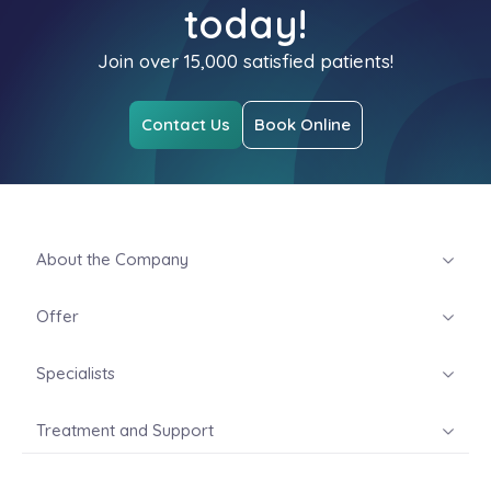
today!
Join over 15,000 satisfied patients!
Contact Us
Book Online
About the Company
Offer
Specialists
Treatment and Support