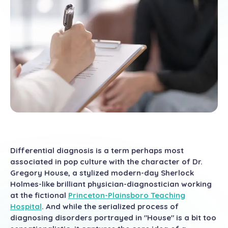
Differential diagnosis is a term perhaps most
associated in pop culture with the character of Dr.
Gregory House, a stylized modern-day Sherlock
Holmes-like brilliant physician-diagnostician working
at the fictional
Princeton-Plainsboro Teaching
Hospital
. And while the serialized process of
diagnosing disorders portrayed in "House" is a bit too