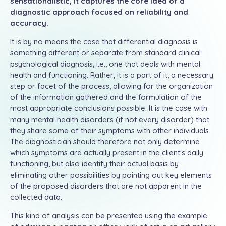
sensationalistic, it captures the core idea of a
diagnostic approach focused on reliability and
accuracy.
It is by no means the case that differential diagnosis is
something different or separate from standard clinical
psychological diagnosis, i.e., one that deals with mental
health and functioning. Rather, it is a part of it, a necessary
step or facet of the process, allowing for the organization
of the information gathered and the formulation of the
most appropriate conclusions possible. It is the case with
many mental health disorders (if not every disorder) that
they share some of their symptoms with other individuals.
The diagnostician should therefore not only determine
which symptoms are actually present in the client's daily
functioning, but also identify their actual basis by
eliminating other possibilities by pointing out key elements
of the proposed disorders that are not apparent in the
collected data.
This kind of analysis can be presented using the example