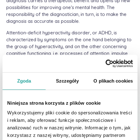
diagnosis carries a therapeutic benefit and opens up new
possibilities for improving one's mental health. The
responsibility of the diagnostician, in turn, is to make the
diagnosis as accurate as possible.
Attention-deficit hyperactivity disorder, or ADHD, is
characterized by symptoms on the one hand belonging to
the group of hyperactivity, and on the other concerning
cognitive functioning, i.e. processes of attention, impulse
control, memory, planning, etc. As we get older, we "learn"
to compensate for or mask certain behaviors, so the
picture of ADHD in a child and an adult can differ
significantly (Kooij, 2021). All the more reason to pay
Zgoda
Szczegóły
O plikach cookies
attention to other explanations of symptoms in adult
diagnosis (Szaniawska, 2010), as they can also be caused,
for example, by depression (difficulty with concentration
Niniejsza strona korzysta z plików cookie
and attention, hyperactivity), abuse of smart equipment
Wykorzystujemy pliki cookie do spersonalizowania treści
(concentration and attention disorders, emotional
i reklam, aby oferować funkcje społecznościowe i
dysregulation), an episode of mania or hypomania
analizować ruch w naszej witrynie. Informacje o tym, jak
(impulsivity, hyperactivity), or anxiety disorders (motor
korzystasz z naszej witryny, udostępniamy partnerom
restlessness, susceptibility to distraction, difficulty with