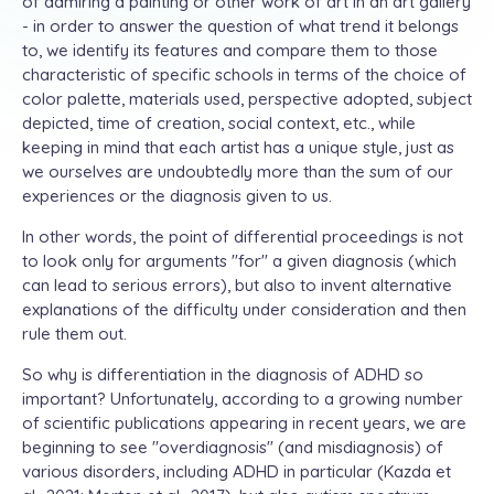
of admiring a painting or other work of art in an art gallery
- in order to answer the question of what trend it belongs
to, we identify its features and compare them to those
characteristic of specific schools in terms of the choice of
color palette, materials used, perspective adopted, subject
depicted, time of creation, social context, etc., while
keeping in mind that each artist has a unique style, just as
we ourselves are undoubtedly more than the sum of our
experiences or the diagnosis given to us.
In other words, the point of differential proceedings is not
to look only for arguments "for" a given diagnosis (which
can lead to serious errors), but also to invent alternative
explanations of the difficulty under consideration and then
rule them out.
So why is differentiation in the diagnosis of ADHD so
important? Unfortunately, according to a growing number
of scientific publications appearing in recent years, we are
beginning to see "overdiagnosis" (and misdiagnosis) of
various disorders, including ADHD in particular (Kazda et