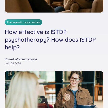
Therapeutic approaches
How effective is ISTDP
psychotherapy? How does ISTDP
help?
Paweł Wojciechowski
July 28, 2026