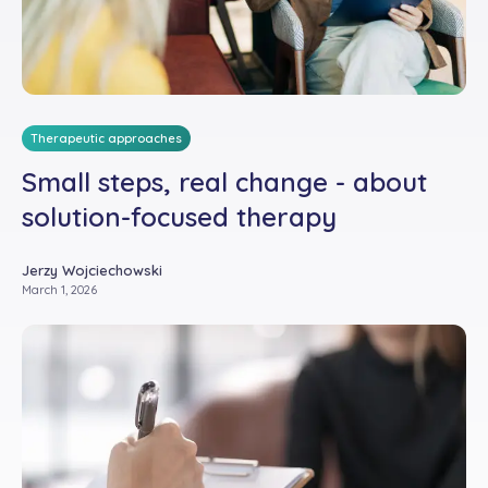
Therapeutic approaches
Small steps, real change - about
solution-focused therapy
Jerzy Wojciechowski
March 1, 2026