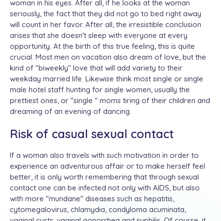
woman in his eyes. After all, if he looks at the woman
seriously, the fact that they did not go to bed right away
will count in her favor. After all, the irresistible conclusion
arises that she doesn't sleep with everyone at every
opportunity. At the birth of this true feeling, this is quite
crucial. Most men on vacation also dream of love, but the
kind of "biweekly" love that will add variety to their
weekday married life. Likewise think most single or single
male hotel staff hunting for single women, usually the
prettiest ones, or "single " moms tiring of their children and
dreaming of an evening of dancing.
Risk of casual sexual contact
If a woman also travels with such motivation in order to
experience an adventurous affair or to make herself feel
better, it is only worth remembering that through sexual
contact one can be infected not only with AIDS, but also
with more "mundane" diseases such as hepatitis,
cytomegalovirus, chlamydia, condyloma acuminata,
vaginal cysts, vaginal gonorrhea and syphilis. Of course, it