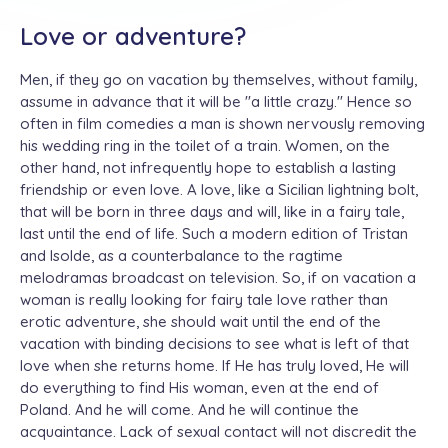
Love or adventure?
Men, if they go on vacation by themselves, without family,
assume in advance that it will be ''a little crazy.'' Hence so
often in film comedies a man is shown nervously removing
his wedding ring in the toilet of a train. Women, on the
other hand, not infrequently hope to establish a lasting
friendship or even love. A love, like a Sicilian lightning bolt,
that will be born in three days and will, like in a fairy tale,
last until the end of life. Such a modern edition of Tristan
and Isolde, as a counterbalance to the ragtime
melodramas broadcast on television. So, if on vacation a
woman is really looking for fairy tale love rather than
erotic adventure, she should wait until the end of the
vacation with binding decisions to see what is left of that
love when she returns home. If He has truly loved, He will
do everything to find His woman, even at the end of
Poland. And he will come. And he will continue the
acquaintance. Lack of sexual contact will not discredit the