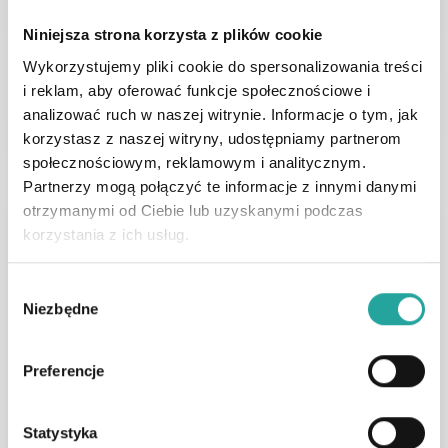
Make an appointment
Niniejsza strona korzysta z plików cookie
with the author of the
Wykorzystujemy pliki cookie do spersonalizowania treści
i reklam, aby oferować funkcje społecznościowe i
article
analizować ruch w naszej witrynie. Informacje o tym, jak
korzystasz z naszej witryny, udostępniamy partnerom
społecznościowym, reklamowym i analitycznym.
Partnerzy mogą połączyć te informacje z innymi danymi
otrzymanymi od Ciebie lub uzyskanymi podczas
korzystania z ich usług.
Dr n. med. Andrzej Depko
Sexologist
W
Niezbędne
Specialist Profile
y
b
ó
Preferencje
r
z
g
Statystyka