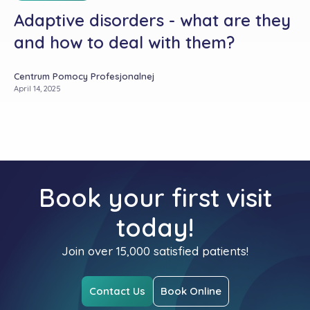
Adaptive disorders - what are they
and how to deal with them?
Centrum Pomocy Profesjonalnej
April 14, 2025
Book your first visit
today!
Join over 15,000 satisfied patients!
Contact Us
Book Online