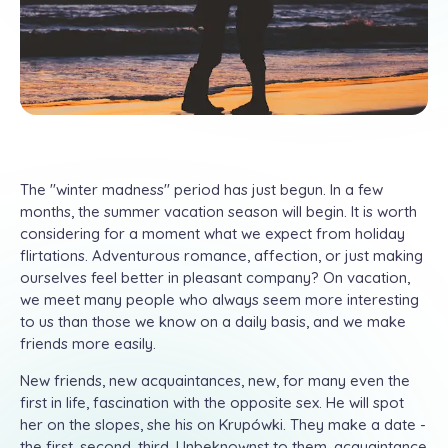
The "winter madness" period has just begun. In a few
months, the summer vacation season will begin. It is worth
considering for a moment what we expect from holiday
flirtations. Adventurous romance, affection, or just making
ourselves feel better in pleasant company? On vacation,
we meet many people who always seem more interesting
to us than those we know on a daily basis, and we make
friends more easily.
New friends, new acquaintances, new, for many even the
first in life, fascination with the opposite sex. He will spot
her on the slopes, she his on Krupówki. They make a date -
the first, second, third. Unbeknownst to them, acquaintance