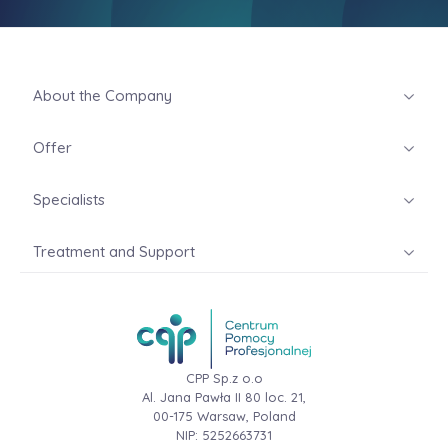
About the Company
Offer
Specialists
Treatment and Support
CPP Sp.z o.o
Al. Jana Pawła II 80 loc. 21,
00-175 Warsaw, Poland
NIP: 5252663731