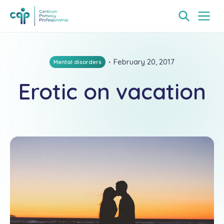
・
February 20, 2017
Mental disorders
Erotic on vacation