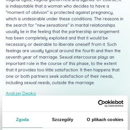
is indisputable that a woman who decides to have a
"moment of oblivion" is protected against pregnancy,
which is undesirable under these conditions. The reasons in
the search for "new sensations" in marital relationships
usually lie in the feeling that the partnership arrangement
has been completely exploited and that it would be
necessary or desirable to liberate oneself from it. Such
feelings are usually typical around the fourth and then the
seventh year of marriage. Sexual intercourse plays an
important role in the course of this phase, to the extent
that it provides too little satisfaction. It then happens that
one or both partners seek satisfaction of their needs,
including sexual needs, outside the marriage.
Andrzej Depko
Zgoda
Szczegóły
O plikach cookies