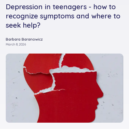
Depression in teenagers - how to
recognize symptoms and where to
seek help?
Barbara Baranowicz
March 8, 2026