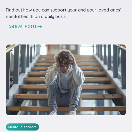
Find out how you can support your and your loved ones'
mental health on a daily basis.
See All Posts
Mental disorders