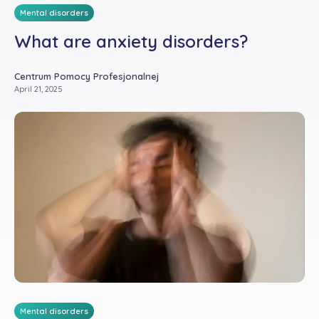
Mental disorders
What are anxiety disorders?
Centrum Pomocy Profesjonalnej
April 21, 2025
Mental disorders