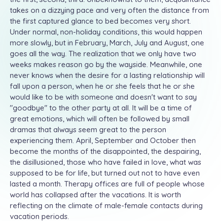
takes on a dizzying pace and very often the distance from
the first captured glance to bed becomes very short.
Under normal, non-holiday conditions, this would happen
more slowly, but in February, March, July and August, one
goes all the way. The realization that we only have two
weeks makes reason go by the wayside. Meanwhile, one
never knows when the desire for a lasting relationship will
fall upon a person, when he or she feels that he or she
would like to be with someone and doesn't want to say
"goodbye" to the other party at all. It will be a time of
great emotions, which will often be followed by small
dramas that always seem great to the person
experiencing them. April, September and October then
become the months of the disappointed, the despairing,
the disillusioned, those who have failed in love, what was
supposed to be for life, but turned out not to have even
lasted a month. Therapy offices are full of people whose
world has collapsed after the vacations. It is worth
reflecting on the climate of male-female contacts during
vacation periods.