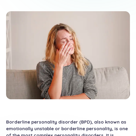
Borderline personality disorder (BPD), also known as
emotionally unstable or borderline personality, is one
of the most complex personality disorders. It is