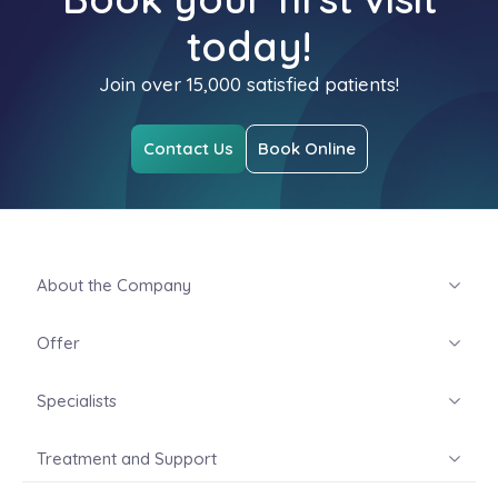
today!
Join over 15,000 satisfied patients!
Contact Us
Book Online
About the Company
Offer
Specialists
Treatment and Support