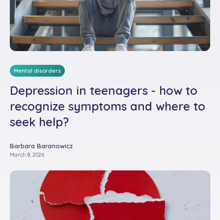
Mental disorders
Depression in teenagers - how to
recognize symptoms and where to
seek help?
Barbara Baranowicz
March 8, 2026