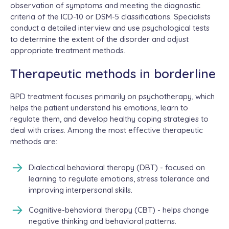
observation of symptoms and meeting the diagnostic
criteria of the ICD-10 or DSM-5 classifications. Specialists
conduct a detailed interview and use psychological tests
to determine the extent of the disorder and adjust
appropriate treatment methods.
Therapeutic methods in borderline
BPD treatment focuses primarily on psychotherapy, which
helps the patient understand his emotions, learn to
regulate them, and develop healthy coping strategies to
deal with crises. Among the most effective therapeutic
methods are:
Dialectical behavioral therapy (DBT) - focused on
learning to regulate emotions, stress tolerance and
improving interpersonal skills.
Cognitive-behavioral therapy (CBT) - helps change
negative thinking and behavioral patterns.