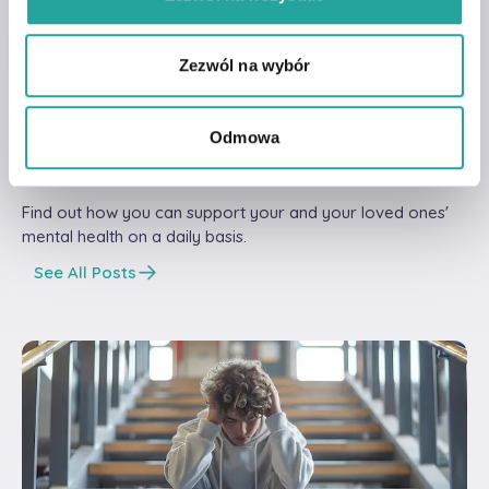
Our Posts
Read other articles
Zezwól na wybór
from our
knowdlege
Odmowa
base!
Find out how you can support your and your loved ones'
mental health on a daily basis.
See All Posts