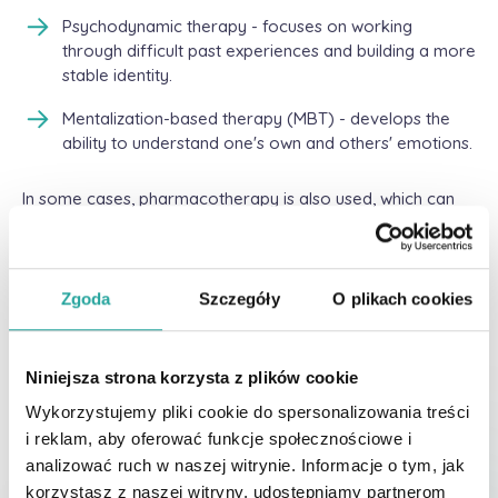
Psychodynamic therapy - focuses on working
through difficult past experiences and building a more
stable identity.
Mentalization-based therapy (MBT) - develops the
ability to understand one's own and others' emotions.
In some cases, pharmacotherapy is also used, which can
help treat accompanying symptoms such as depression
and anxiety.
Support for families and loved
Zgoda
Szczegóły
O plikach cookies
ones
Niniejsza strona korzysta z plików cookie
Relatives of people with borderline often experience
difficulties in communicating and dealing with patients'
Wykorzystujemy pliki cookie do spersonalizowania treści
intense emotions. Education and family therapy can help
i reklam, aby oferować funkcje społecznościowe i
build healthy relationships and effectively support a
analizować ruch w naszej witrynie. Informacje o tym, jak
person with BPD. It is important to learn how to set
korzystasz z naszej witryny, udostępniamy partnerom