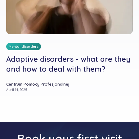
Mental disorders
Adaptive disorders - what are they
and how to deal with them?
Centrum Pomocy Profesjonalnej
April 14, 2025
Book your first visit