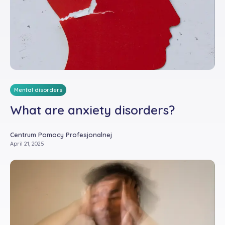
Mental disorders
What are anxiety disorders?
Centrum Pomocy Profesjonalnej
April 21, 2025