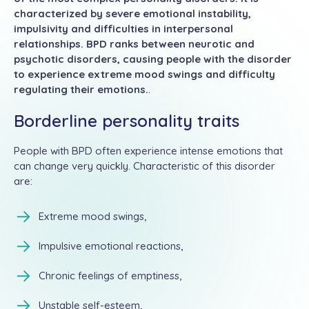
characterized by severe emotional instability,
impulsivity and difficulties in interpersonal
relationships. BPD ranks between neurotic and
psychotic disorders, causing people with the disorder
to experience extreme mood swings and difficulty
regulating their emotions.
.
Borderline personality traits
People with BPD often experience intense emotions that
can change very quickly. Characteristic of this disorder
are:
Extreme mood swings,
Impulsive emotional reactions,
Chronic feelings of emptiness,
Unstable self-esteem,