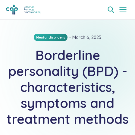
・
March 6, 2025
Mental disorders
Borderline
personality (BPD) -
characteristics,
symptoms and
treatment methods