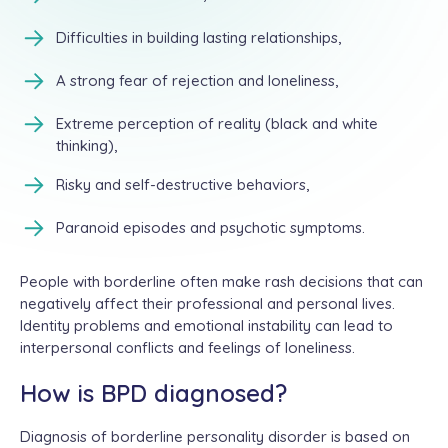
Difficulties in building lasting relationships,
A strong fear of rejection and loneliness,
Extreme perception of reality (black and white
thinking),
Risky and self-destructive behaviors,
Paranoid episodes and psychotic symptoms.
People with borderline often make rash decisions that can
negatively affect their professional and personal lives.
Identity problems and emotional instability can lead to
interpersonal conflicts and feelings of loneliness.
How is BPD diagnosed?
Diagnosis of borderline personality disorder is based on